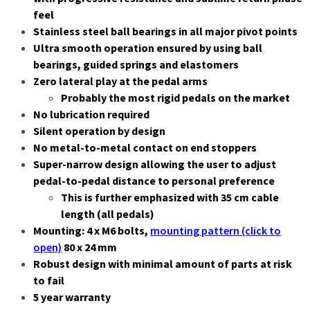
feel
Stainless steel ball bearings in all major pivot points
Ultra smooth operation ensured by using ball
bearings, guided springs and elastomers
Zero lateral play at the pedal arms
Probably the most rigid pedals on the market
No lubrication required
Silent operation by design
No metal-to-metal contact on end stoppers
Super-narrow design allowing the user to adjust
pedal-to-pedal distance to personal preference
This is further emphasized with 35 cm cable
length (all pedals)
Mounting: 4 x M6 bolts,
mounting pattern (click to
open)
80 x 24 mm
Robust design with minimal amount of parts at risk
to fail
5 year warranty