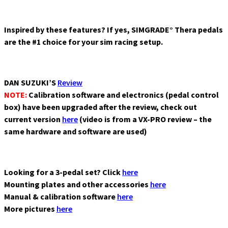
SC
Button
Plate
Inspired by these features? If yes, SIMGRADE° Thera pedals
B24L-
are the #1 choice for your sim racing setup.
SC
Button
Plate
DAN SUZUKI’S
Review
Rexing
NOTE:
Calibration software and electronics (pedal control
Formula
box) have been upgraded after the review, check out
Mayaris
current version
here
(video is from a VX-PRO review – the
GT
same hardware and software are used)
Wheel
Timun
v1.1
Wheel
Looking for a 3-pedal set? Click
here
Bundles
Mounting plates and other accessories
here
Wheel rims
Manual & calibration software
here
Wheel
More pictures
here
spacers