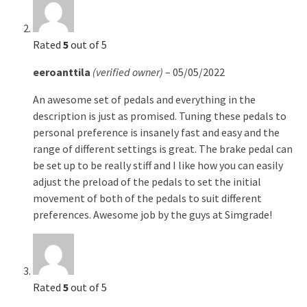
Rated
5
out of 5
eeroanttila
(verified owner)
–
05/05/2022
An awesome set of pedals and everything in the
description is just as promised. Tuning these pedals to
personal preference is insanely fast and easy and the
range of different settings is great. The brake pedal can
be set up to be really stiff and I like how you can easily
adjust the preload of the pedals to set the initial
movement of both of the pedals to suit different
preferences. Awesome job by the guys at Simgrade!
Rated
5
out of 5