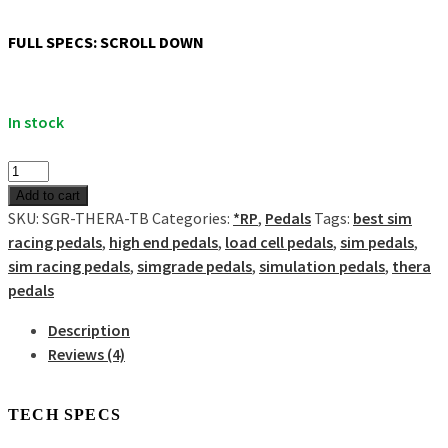
Show all
Misc
FULL SPECS: SCROLL DOWN
Cart
0
In stock
No products in the cart.
THERA
2-
Add to cart
pedal
SKU:
SGR-THERA-TB
Categories:
*RP
,
Pedals
Tags:
best sim
set
racing pedals
,
high end pedals
,
load cell pedals
,
sim pedals
,
quantity
sim racing pedals
,
simgrade pedals
,
simulation pedals
,
thera
pedals
Description
Reviews (4)
Description
TECH SPECS