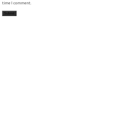
time I comment.