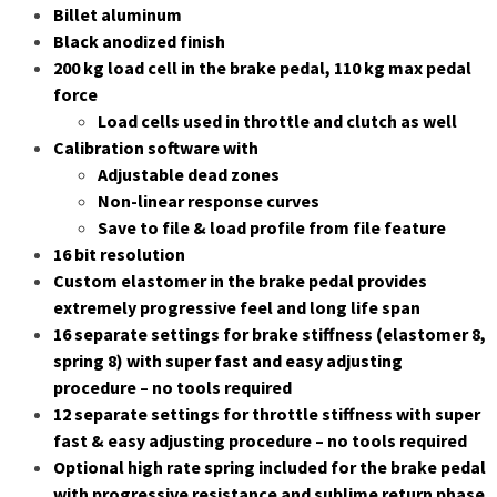
Billet aluminum
Black anodized finish
200 kg load cell in the brake pedal, 110 kg max pedal
force
Load cells used in throttle and clutch as well
Calibration software with
Adjustable dead zones
Non-linear response curves
Save to file & load profile from file feature
16 bit resolution
Custom elastomer in the brake pedal provides
extremely progressive feel and long life span
16 separate settings for brake stiffness (elastomer 8,
spring 8) with super fast and easy adjusting
procedure – no tools required
12 separate settings for throttle stiffness with super
fast & easy adjusting procedure – no tools required
Optional high rate spring included for the brake pedal
with progressive resistance and sublime return phase