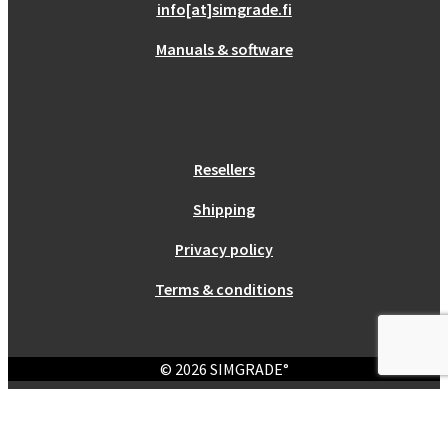
info[at]simgrade.fi
Manuals & software
Resellers
Shipping
Privacy policy
Terms & conditions
© 2026 SIMGRADE°
Login