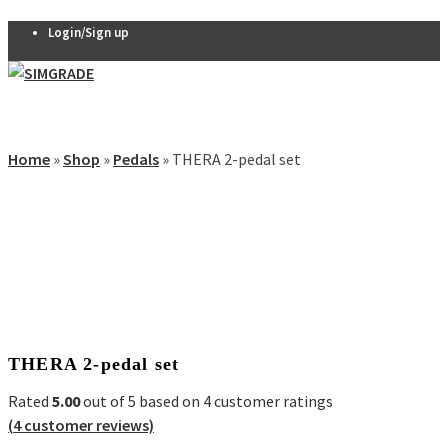
Login/Sign up
Pedals
VX-PRO
Home
»
Shop
»
Pedals
»
THERA 2-pedal set
Pedals
Sale!
THERA 2-
pedal set
THERA 3-
0
pedal set
Thera
Clutch
R7 Pedals
THERA 2-pedal set
Pedal
accessories
Rated
5.00
out of 5 based on
4
customer ratings
Seats
(
4
customer reviews)
QSP