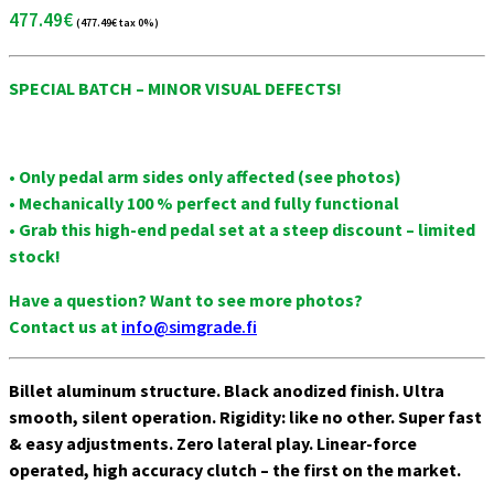
Sparco
477.49
€
(
477.49
€
tax 0%)
Accessories
Wheels
SPECIAL BATCH – MINOR VISUAL DEFECTS!
Ascher
Racing
F28-SC
• Only pedal arm sides only affected (see photos)
V2
• Mechanically 100 % perfect and fully functional
F64-
• Grab this high-end pedal set at a steep discount – limited
USB V3
stock!
B16M-
USB
Have a question? Want to see more photos?
Button
Contact us at
info@simgrade.fi
Plate
B16L-
USB
Billet aluminum structure. Black anodized finish. Ultra
Button
smooth, silent operation. Rigidity: like no other. Super fast
Plate
& easy adjustments. Zero lateral play. Linear-force
B24M-
operated, high accuracy clutch – the first on the market.