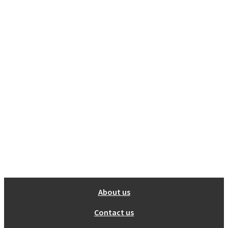
About us
Contact us