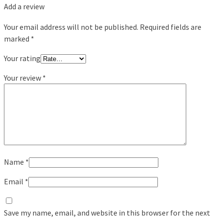
Add a review
Your email address will not be published.
Required fields are
marked
*
Your rating
Your review
*
Name
*
Email
*
Save my name, email, and website in this browser for the next