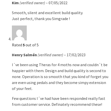
Kim
(verified owner)
–
07/05/2022
Smooth, silent and excellent build quality.
Just perfect, thank you Simgrade !
Rated
5
out of 5
Henry Salmén
(verified owner)
–
17/02/2023
I´ve been using Theras for 4 moths now and couldn´t be
happier with them. Design and build quality is second to
none. Operation is so smooth that you kind of forget you
are even using pedals and they become simpy extension
of your feet.
Few questions I´ve had have been responded really fast
from customer service. Definately recommend these!