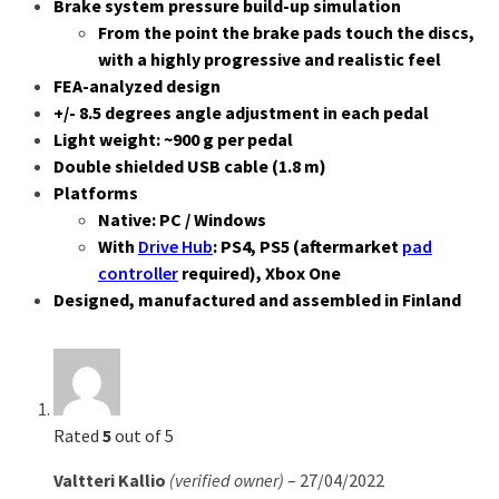
Brake system pressure build-up simulation
From the point the brake pads touch the discs,
with a highly progressive and realistic feel
FEA-analyzed design
+/- 8.5 degrees angle adjustment in each pedal
Light weight: ~900 g per pedal
Double shielded USB cable (1.8 m)
Platforms
Native: PC / Windows
With
Drive Hub
: PS4, PS5 (aftermarket
pad
controller
required), Xbox One
Designed, manufactured and assembled in Finland
4 reviews for
THERA 2-pedal set
Rated
5
out of 5
Valtteri Kallio
(verified owner)
–
27/04/2022