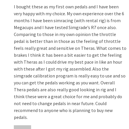
I bought these as my first own pedals and I have been
very happy with my choice. My own experience over the 6
months I have been simracing (with rental rig) is from
Megacups and I have tested Simgrade’s R7 once also.
Comparing to those in my own opinion the throttle
pedal is better than in those as the feeling of throttle
feels really great and sensitive on Theras. What comes to
brakes I think it has been a bit easier to get the feeling
with Theras as I could drive my best pace in like an hour
with these after I got my rig assembled. Also the
simgrade calibration program is really easy to use and so
you can get the pedals working as you want. Overall
Thera pedals are also really good looking in rig and I
think these were a great choice for me and probably do
not need to change pedals in near future. Could
recommend to anyone who is planning to buy new
pedals.