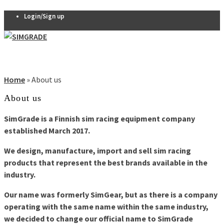
Login/Sign up
Pedals
VX-PRO
Home
»
About us
Pedals
About us
THERA 2-
pedal set
SimGrade is a Finnish sim racing equipment company
THERA 3-
0
established March 2017.
pedal set
Thera
We design, manufacture, import and sell sim racing
Clutch
products that represent the best brands available in the
R7 Pedals
industry.
Pedal
Our name was formerly SimGear, but as there is a company
accessories
operating with the same name within the same industry,
Seats
we decided to change our official name to SimGrade
QSP