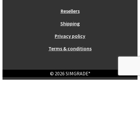
Resellers
Shipping
Privacy policy
Terms & conditions
© 2026 SIMGRADE°
Login
Required
Username or email address
*
Required
Password
*
Remember me
Log in