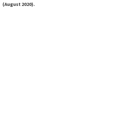
(August 2020).
Sparco
Accessories
Wheels
Ascher
Racing
F28-SC
V2
F64-
USB V3
B16M-
USB
Button
Plate
B16L-
USB
Button
Plate
B24M-