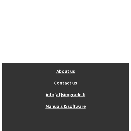
About us
Contact us
info[at]simgrade.fi
Manuals & software