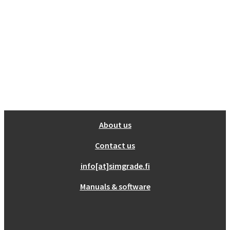
Show all
Misc
Cart
No products in the cart.
About us
Contact us
info[at]simgrade.fi
Manuals & software