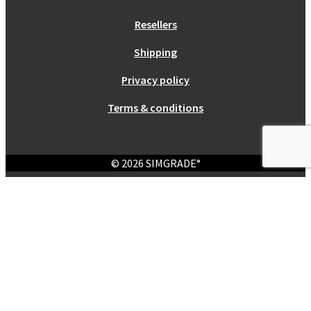
Resellers
Shipping
Privacy policy
Terms & conditions
© 2026 SIMGRADE°
Login
Required
Username or email address
*
Required
Password
*
Remember me
Log in