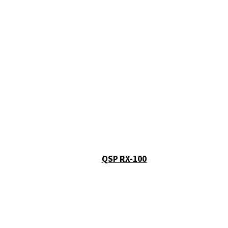
QSP RX-100