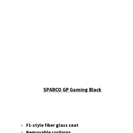
Sparco
Accessories
Wheels
Ascher
Racing
F28-SC
V2
F64-
USB V3
B16M-
USB
Button
SPARCO GP Gaming Black
Plate
B16L-
USB
Button
Plate
F1-style fiber glass seat
B24M-
Removable cushions