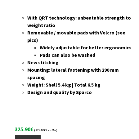
With QRT technology: unbeatable strength to
weight ratio
Removable / movable pads with Velcro (see
pics)
Widely adjustable for better ergonomics
Pads can also be washed
New stitching
Mounting: lateral fastening with 290 mm
spacing
Weight: Shell 5.4 kg | Total 6.5 kg
Design and quality by Sparco
325.90
€
(
325.90
€
tax 0%)
Add To Cart