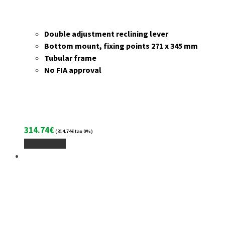
Double adjustment reclining lever
Bottom mount, fixing points 271 x 345 mm
Tubular frame
No FIA approval
314.74
€
(
314.74
€
tax 0%)
Add To Cart