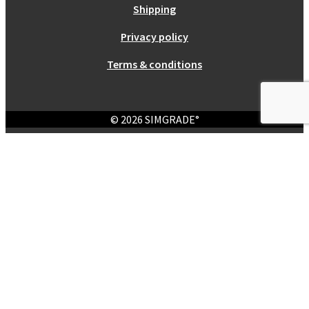
Shipping
Privacy policy
Terms & conditions
© 2026 SIMGRADE°
Login
Required
Username or email address
*
Required
Password
*
Remember me
Log in
Lost your password?
Register