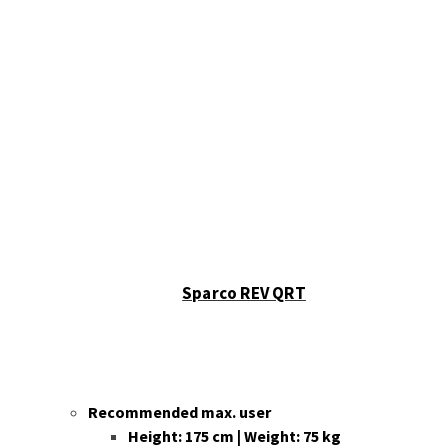
Sparco REV QRT
Recommended max. user
Height: 175 cm | Weight: 75 kg