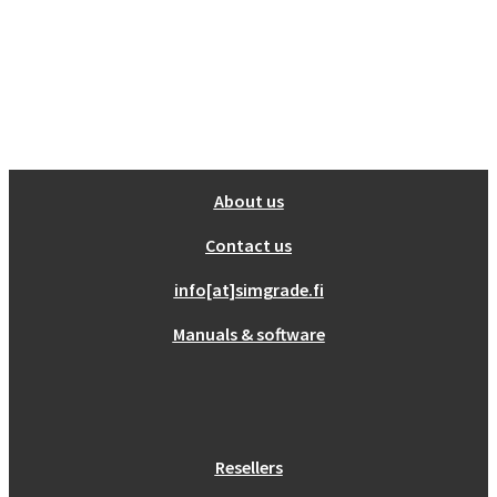
About us
Contact us
info[at]simgrade.fi
Manuals & software
Resellers