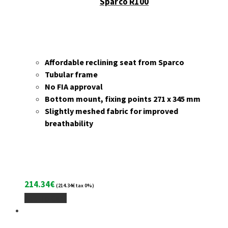
Sparco R100
Affordable reclining seat from Sparco
Tubular frame
No FIA approval
Bottom mount, fixing points 271 x 345 mm
Slightly meshed fabric for improved
breathability
214.34
€
(
214.34
€
tax 0%)
Add To Cart