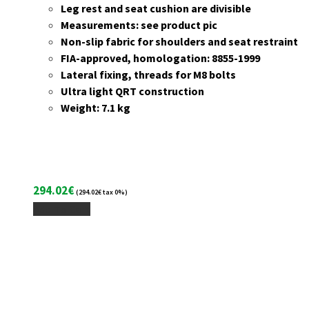
Leg rest and seat cushion are divisible
Measurements: see product pic
Non-slip fabric for shoulders and seat restraint
FIA-approved, homologation: 8855-1999
Lateral fixing, threads for M8 bolts
Ultra light QRT construction
Weight: 7.1 kg
294.02
€
(
294.02
€
tax 0%)
Add To Cart