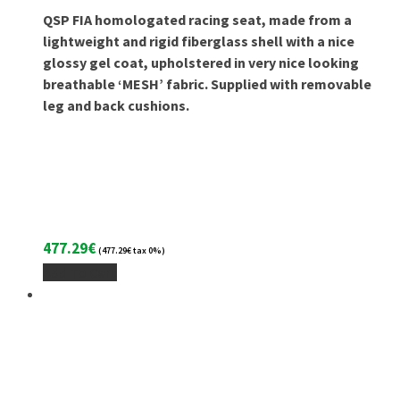
QSP FIA homologated racing seat, made from a
lightweight and rigid fiberglass shell with a nice
glossy gel coat, upholstered in very nice looking
breathable ‘MESH’ fabric. Supplied with removable
leg and back cushions.
477.29
€
(
477.29
€
tax 0%)
Add To Cart