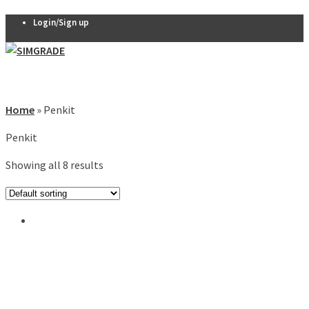
Login/Sign up
Pedals
VX-PRO
Home
»
Penkit
Pedals
Penkit
THERA 2-
pedal set
Showing all 8 results
THERA 3-
0
pedal set
Thera
Clutch
R7 Pedals
Pedal
accessories
Seats
QSP