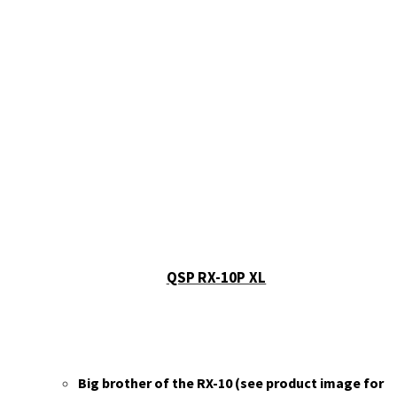
QSP RX-10P XL
Big brother of the RX-10 (see product image for