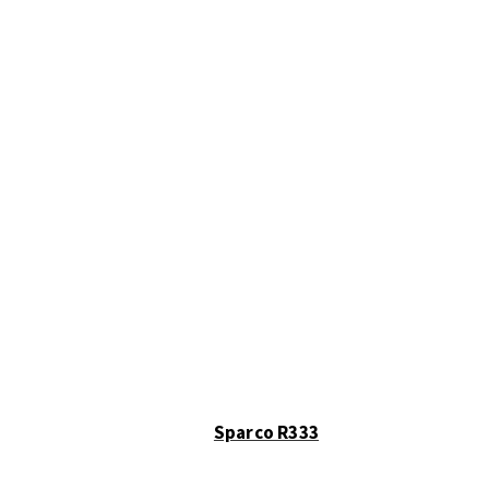
Sparco R333