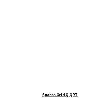
Sparco Grid Q QRT