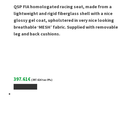
QSP FIA homologated racing seat, made from a
lightweight and rigid fiberglass shell with a nice
glossy gel coat, upholstered in very nice looking
breathable ‘MESH’ fabric. Supplied with removable
leg and back cushions.
397.61
€
(
397.61
€
tax 0%)
Add To Cart