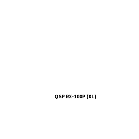
Show all
Misc
Cart
0
No products in the cart.
QSP RX-100P (XL)