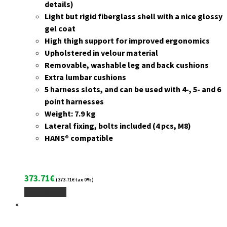
details)
Light but rigid fiberglass shell with a nice glossy
gel coat
High thigh support for improved ergonomics
Upholstered in velour material
Removable, washable leg and back cushions
Extra lumbar cushions
5 harness slots, and can be used with 4-, 5- and 6
point harnesses
Weight: 7.9 kg
Lateral fixing, bolts included (4 pcs, M8)
HANS® compatible
373.71
€
(
373.71
€
tax 0%)
Add To Cart