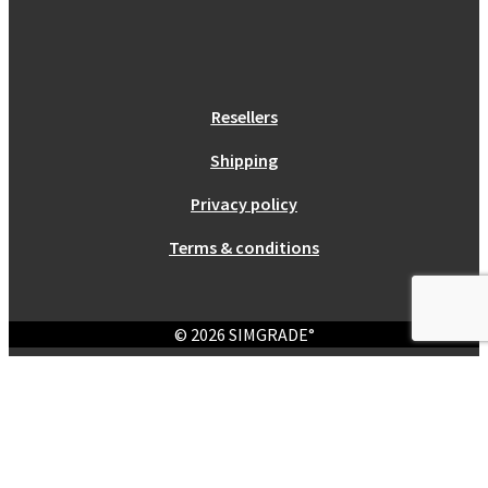
Resellers
Shipping
Privacy policy
Terms & conditions
© 2026 SIMGRADE°
Login
Required
Username or email address
*
Required
Password
*