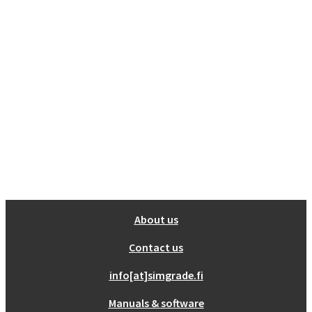
Show all
Misc
Cart
0
No products in the cart.
About us
Contact us
info[at]simgrade.fi
Manuals & software