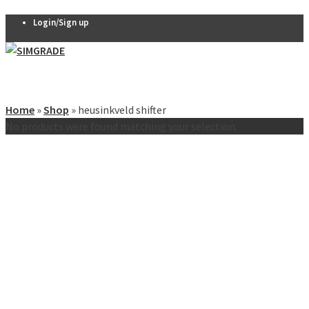
Login/Sign up
Pedals
VX-PRO
Home
»
Shop
»
heusinkveld shifter
Pedals
No products were found matching your selection.
THERA 2-
pedal set
THERA 3-
pedal set
Thera
Clutch
R7 Pedals
Pedal
accessories
Seats
QSP