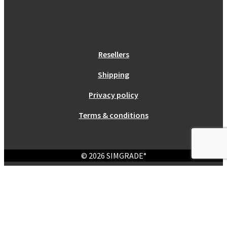
Resellers
Shipping
Privacy policy
Terms & conditions
© 2026 SIMGRADE°
Login
Required
Username or email address
*
Required
Password
*