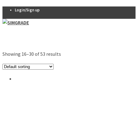
Login/Sign up
Pedals
VX-PRO
Showing 16–30 of 53 results
Pedals
THERA 2-
pedal set
THERA 3-
pedal set
Thera
Clutch
R7 Pedals
Pedal
accessories
Seats
QSP