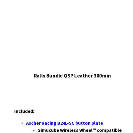
Rally Bundle QSP Leather 300mm
Included:
Ascher Racing B24L-SC button plate
Simucube Wireless Wheel™ compatible