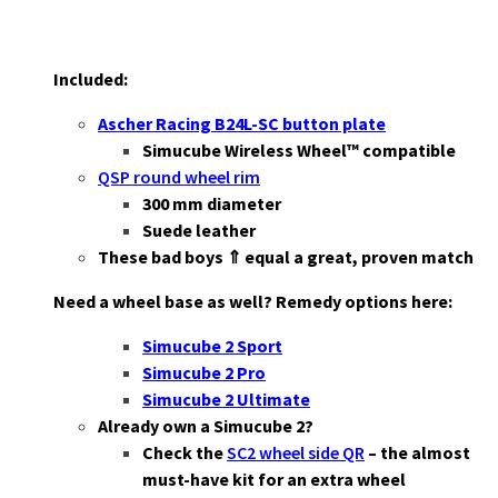
Included:
Ascher Racing B24L-SC button plate
Simucube Wireless Wheel™ compatible
QSP round wheel rim
3
00 mm diameter
Suede leather
These bad boys ⇑ equal a great, proven match
Need a wheel base as well? Remedy options here:
Simucube 2 Sport
Simucube 2 Pro
Simucube 2 Ultimate
Already own a Simucube 2?
Check the
SC2 wheel side QR
– the almost
must-have kit for an extra wheel