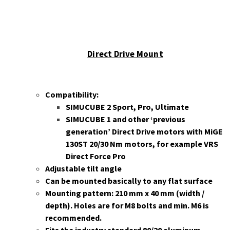
Direct Drive Mount
Compatibility:
SIMUCUBE 2 Sport, Pro, Ultimate
SIMUCUBE 1 and other ‘previous
generation’ Direct Drive motors with MiGE
130ST 20/30 Nm motors, for example VRS
Direct Force Pro
Adjustable tilt angle
Can be mounted basically to any flat surface
Mounting p
attern: 210 mm x 40 mm (width /
depth). Holes are for
M8 bolts and min. M6 is
recommended.