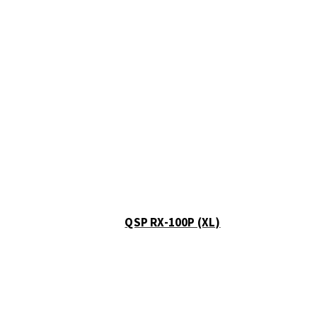
QSP RX-100P (XL)