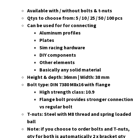
Available with / without bolts & t-nuts
Qtys to choose from: 5 / 10 / 25 / 50 / 100 pcs
Can be used for for connecting
Aluminum profiles
Plates
Sim racing hardware
DIY components
Other elements
Basically any solid material
Height & depth: 36mm | Width: 38 mm
Bolt type: DIN 7380 M8x16 with flange
High strength class: 10.9
Flange bolt provides stronger connection
vs regular bolt
T-nuts: Steel with M8 thread and spring loaded
ball
Note: if you choose to order bolts and T-nuts,
qty for both is automatically 2 x bracket qty