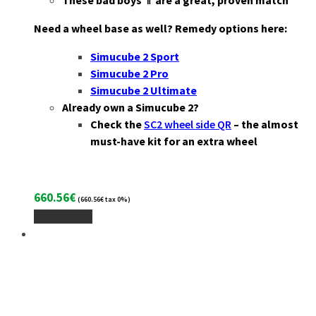
These bad boys ⇑ are a great, proven match
Need a wheel base as well? Remedy options here:
Simucube 2 Sport
Simucube 2 Pro
Simucube 2 Ultimate
Already own a Simucube 2?
Check the
SC2 wheel side QR
– the almost
must-have kit for an extra wheel
660.56
€
(
660.56
€
tax 0%)
Add To Cart