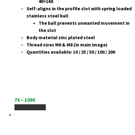
40×160
Self-aligns in the profile slot with spring loaded
stainless steel ball
The ball prevents unwanted movement in
the slot
Body material zinc plated steel
Thread sizes M6 & M8 (in main image)
Quantities available: 10 / 25 / 50 / 100 / 200
Price
7
€
–
109
€
range:
This
Select Options
7€
product
through
has
109€
multiple