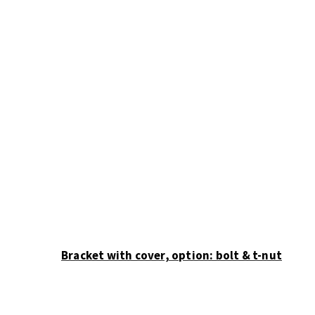
variants.
The
options
may
be
chosen
on
the
product
page
Bracket with cover, option: bolt & t-nut