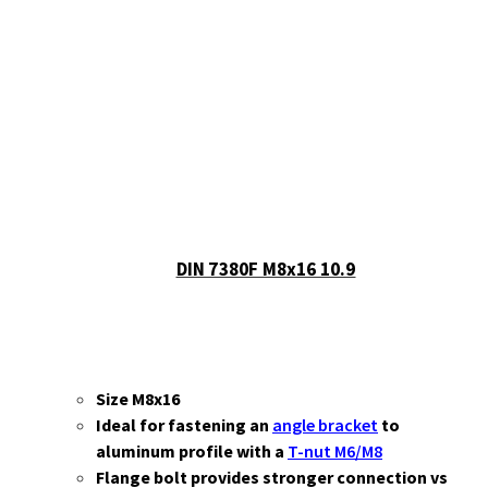
Show all
Misc
Cart
No products in the cart.
DIN 7380F M8x16 10.9
Size M8x16
Ideal for fastening an
angle bracket
to
aluminum profile with a
T-nut M6/M8
Flange bolt provides stronger connection vs