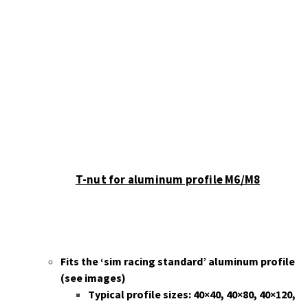
chosen
on
the
product
page
T-nut for aluminum profile M6/M8
Fits the ‘sim racing standard’ aluminum profile
(
see images)
Typical profile sizes: 40×40, 40×80, 40×120,