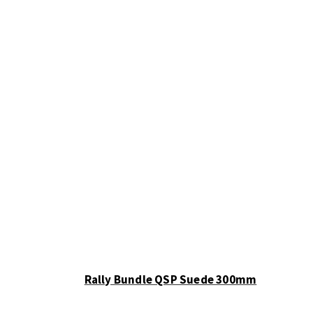
Rally Bundle QSP Suede 300mm