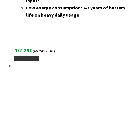
inputs
Low energy consumption: 2-3 years of battery
life on heavy daily usage
477.29
€
(
477.29
€
tax 0%)
Add To Cart