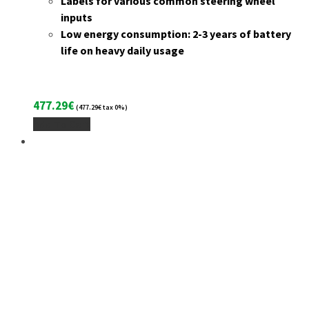
Labels for various common steering wheel
inputs
Low energy consumption: 2-3 years of battery
life on heavy daily usage
477.29
€
(
477.29
€
tax 0%)
Add To Cart