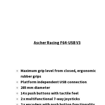
Ascher Racing F64-USB V3
Maximum grip level from closed, ergonomic
rubber grips
Platform independent USB connection
285 mm diameter
14 x push buttons with tactile feel
2 x multifunctional 7-way joysticks
2 x encoders with push button functionality