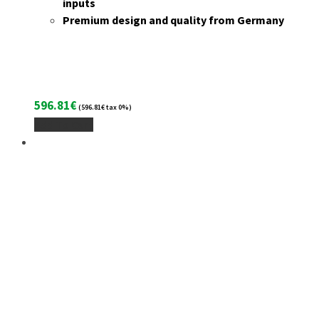
inputs
Premium design and quality from Germany
596.81
€
(
596.81
€
tax 0%)
Add To Cart