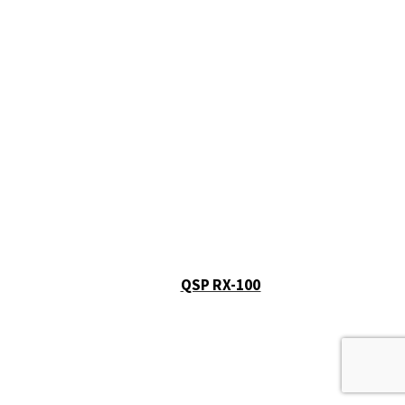
QSP RX-100