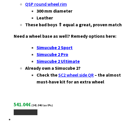
QSP round wheel rim
3
00 mm diameter
Leather
These bad boys ⇑ equal a great, proven match
Need a wheel base as well? Remedy options here:
Simucube 2 Sport
Simucube 2 Pro
Simucube 2 Ultimate
Already own a Simucube 2?
Check the
SC2 wheel side QR
– the almost
must-have kit for an extra wheel
541.04
€
(
541.04
€
tax 0%)
Add To Cart