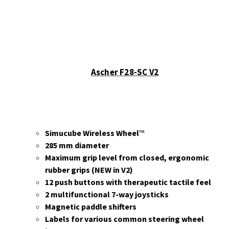
Ascher F28-SC V2
Simucube Wireless Wheel
™
285 mm diameter
Maximum grip level from closed, ergonomic
rubber grips (NEW in V2)
12 push buttons with therapeutic tactile feel
2 multifunctional 7-way joysticks
Magnetic paddle shifters
Labels for various common steering wheel