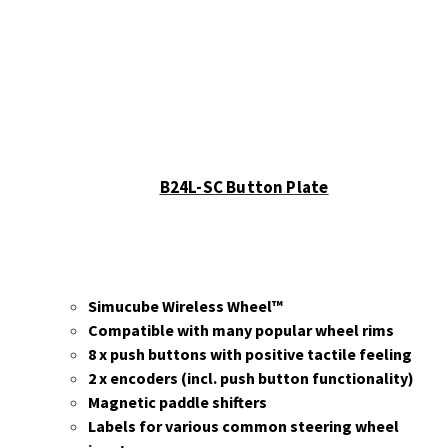
B24L-SC Button Plate
Simucube Wireless Wheel™
Compatible with many popular wheel rims
8 x push buttons with positive tactile feeling
2 x encoders (incl. push button functionality)
Magnetic paddle shifters
Labels for various common steering wheel