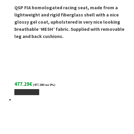
QSP FIA homologated racing seat, made from a
lightweight and rigid fiberglass shell with a nice
glossy gel coat, upholstered in very nice looking
breathable ‘MESH’ fabric. Supplied with removable
leg and back cushions.
477.29
€
(
477.29
€
tax 0%)
Add To Cart