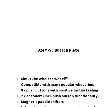
B24M-SC Button Plate
Simucube Wireless Wheel™
Compatible with many popular wheel rims
8 x push buttons with positive tactile feeling
2 x encoders (incl. push button functionality)
Magnetic paddle shifters