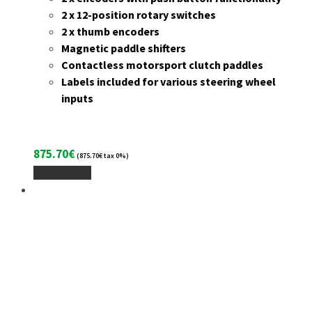
2 x 12-position rotary switches
2 x thumb encoders
Magnetic paddle shifters
Contactless motorsport clutch paddles
Labels included for various steering wheel
inputs
875.70
€
(
875.70
€
tax 0%)
Add To Cart