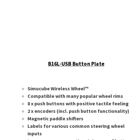
B16L-USB Button Plate
Simucube Wireless Wheel™
Compatible with many popular wheel rims
8 x push buttons with positive tactile feeling
2 x encoders (incl. push button functionality)
Magnetic paddle shifters
Labels for various common steering wheel
inputs