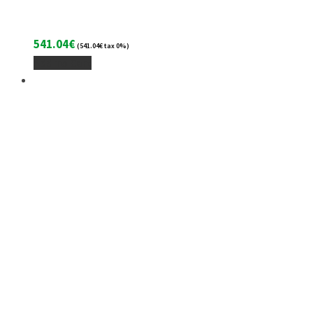
541.04
€
(
541.04
€
tax 0%)
Add To Cart