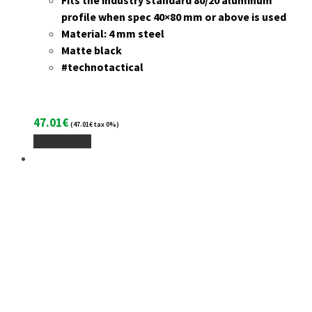
Fits the industry standard 80/20 aluminum
profile when spec 40×80 mm or above is used
Material: 4 mm steel
Matte black
#technotactical
47.01
€
(
47.01
€
tax 0%)
Add To Cart