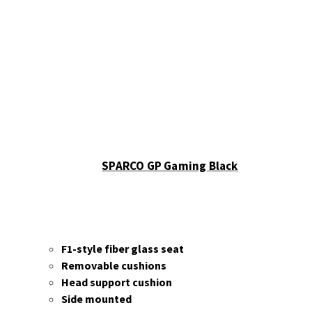
Sparco
Accessories
Wheels
Ascher
Racing
F28-SC
V2
F64-
USB V3
B16M-
SPARCO GP Gaming Black
USB
Button
Plate
B16L-
USB
F1-style fiber glass seat
Button
Removable cushions
Plate
Head support cushion
B24M-
Side mounted