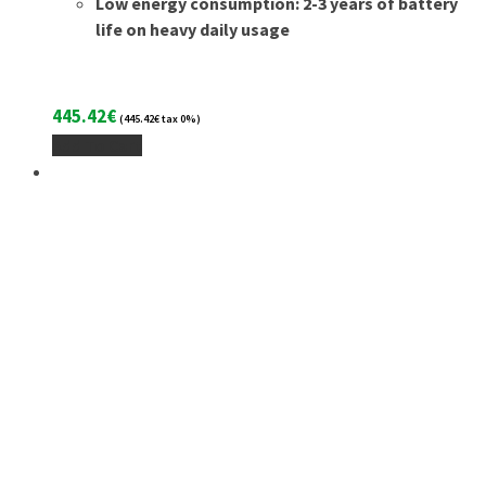
Low energy consumption: 2-3 years of battery
life on heavy daily usage
445.42
€
(
445.42
€
tax 0%)
Add To Cart