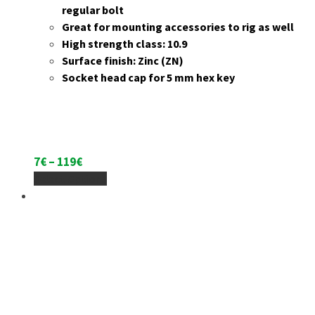
regular bolt
Great for mounting accessories to rig as well
High strength class: 10.9
Surface finish: Zinc (ZN)
Socket head cap for 5 mm hex key
Price
7
€
–
119
€
range:
This
Select Options
7€
product
through
has
119€
multiple
variants.
The
options
may
be