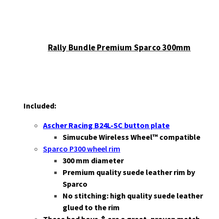
Rally Bundle Premium Sparco 300mm
Included:
Ascher Racing B24L-SC button plate
Simucube Wireless Wheel™ compatible
Sparco P300 wheel rim
3
00 mm diameter
Premium quality suede leather rim by
Sparco
No stitching: high quality suede leather
glued to the rim